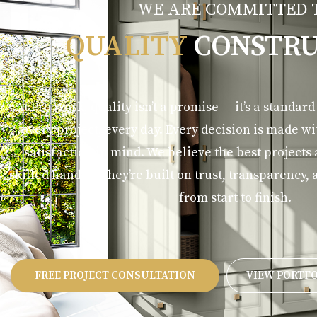
WE ARE COMMITTED 
QUALITY
CONSTRU
At Pro Work, quality isn’t a promise — it’s a standar
every project, every day. Every decision is made w
satisfaction in mind. We believe the best projects
skilled hands — they’re built on trust, transparenc
from start to finish.
FREE PROJECT CONSULTATION
VIEW PORTF