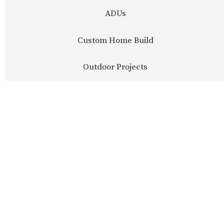
ADUs
Custom Home Build
Outdoor Projects
LEARN MORE
LEARN MORE
LEARN MORE
LEARN MORE
LEARN MORE
LEARN MORE