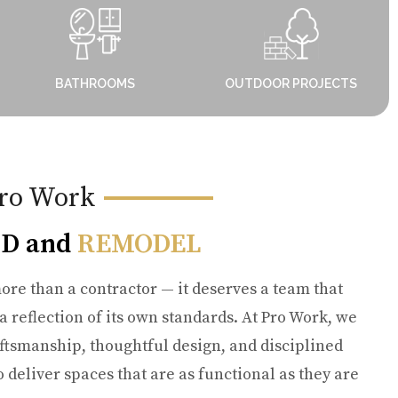
BATHROOMS
OUTDOOR PROJECTS
ro Work
D and
REMODEL
ore than a contractor — it deserves a team that
 a reflection of its own standards. At Pro Work, we
ftsmanship, thoughtful design, and disciplined
deliver spaces that are as functional as they are