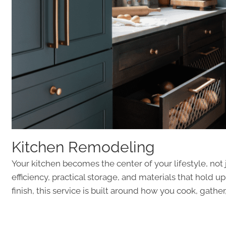
Kitchen Remodeling
Your kitchen becomes the center of your lifestyle, no
efficiency, practical storage, and materials that hold u
finish, this service is built around how you cook, gat