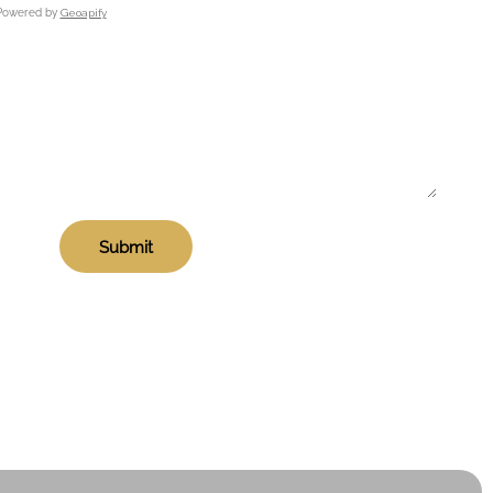
Powered by
Geoapify