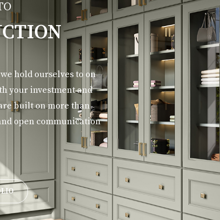
TO
CTION
d we hold ourselves to on
ith your investment and
 are built on more than
y, and open communication
OLIO