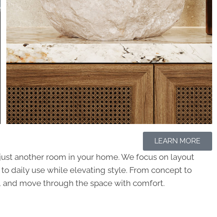
LEARN MORE
t just another room in your home. We focus on layout
p to daily use while elevating style. From concept to
her, and move through the space with comfort.