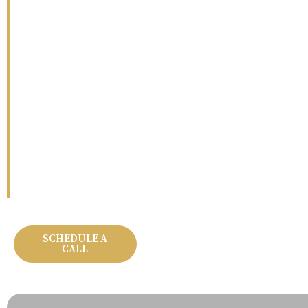
Whether you’re building from the ground up or trans
Pro Work handles every detail with precision and car
exceptional as the result. Let’s build something worth 
SCHEDULE A
OUR PROJECTS
CALL