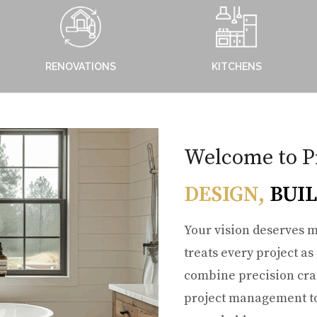
RENOVATIONS
KITCHENS
Welcome to P
DESIGN,
BUIL
Your vision deserves m
treats every project as
combine precision cra
project management to 