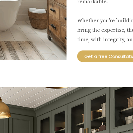
remarkable.
Whether you’re buildi
bring the expertise, t
time, with integrity, 
Get a free Consultati