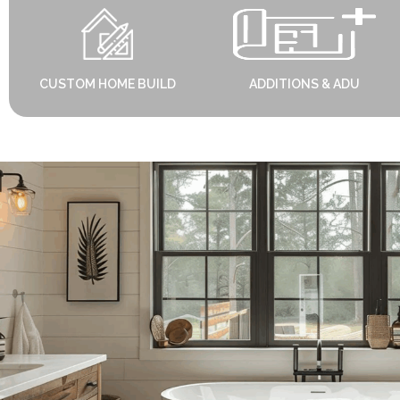
CUSTOM HOME BUILD
ADDITIONS & ADU