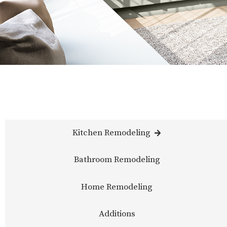
Kitchen Remodeling
Bathroom Remodeling
Home Remodeling
Additions