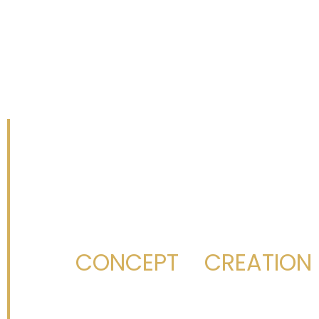
(407) 579-
CONCEPT
CREATION
From
to
,
We build with dedic