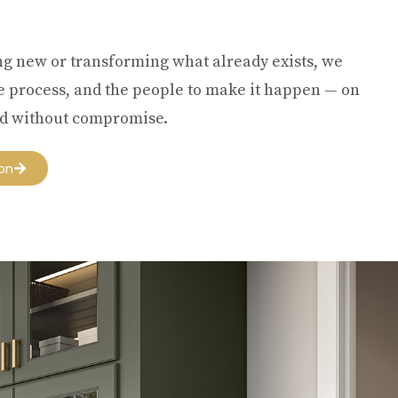
ng new or transforming what already exists, we
he process, and the people to make it happen — on
and without compromise.
on