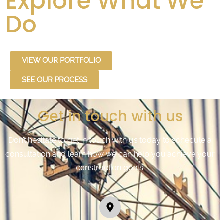
Explore What We
Do
VIEW OUR PORTFOLIO
SEE OUR PROCESS
Get in touch with us
Don’t hesitate to get in touch with us today to schedule a
consultation and learn how we can help you achieve your
construction goals.