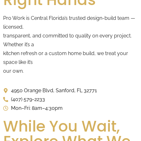
Pro Work is Central Florida’s trusted design-build team —
licensed,
transparent, and committed to quality on every project.
Whether it’s a
kitchen refresh or a custom home build, we treat your
space like it’s
our own.
4950 Orange Blvd, Sanford, FL 32771
(407) 579-2233
Mon–Fri: 8am–4:30pm
While You Wait,