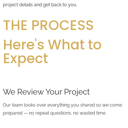
project details and get back to you.
THE PROCESS
Here's What to
Expect
We Review Your Project
Our team looks over everything you shared so we come
prepared — no repeat questions, no wasted time.