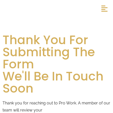
Thank You For
Submitting The
Form
We'll Be In Touch
Soon
Thank you for reaching out to Pro Work. A member of our
team will review your