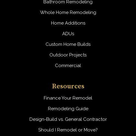
Bathroom Remodeling
Whole Home Remodeling
Home Additions
ADUs
Custom Home Builds
Outdoor Projects
Commercial
Resources
Finance Your Remodel
Remodeling Guide
Design-Build vs. General Contractor
Should I Remodel or Move?