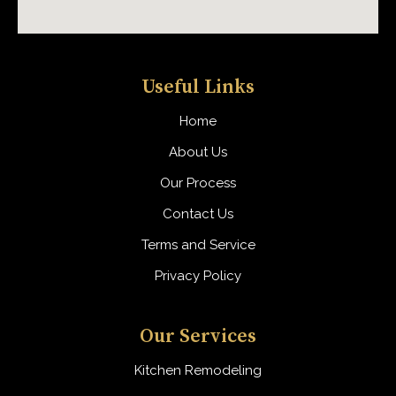
Useful Links
Home
About Us
Our Process
Contact Us
Terms and Service
Privacy Policy
Our Services
Kitchen Remodeling