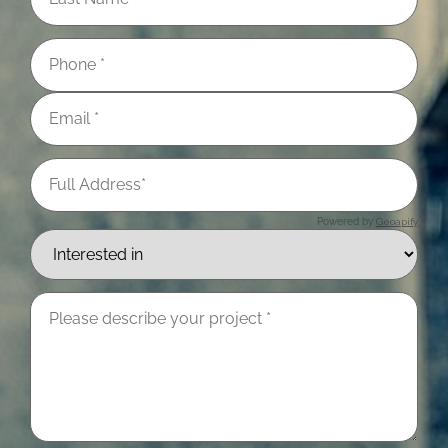
Powered by
Geoapify