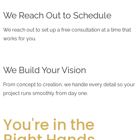
We Reach Out to Schedule
We reach out to set up a free consultation at a time that
works for you.
We Build Your Vision
From concept to creation, we handle every detail so your
project runs smoothly from day one.
You're in the
Right Hands