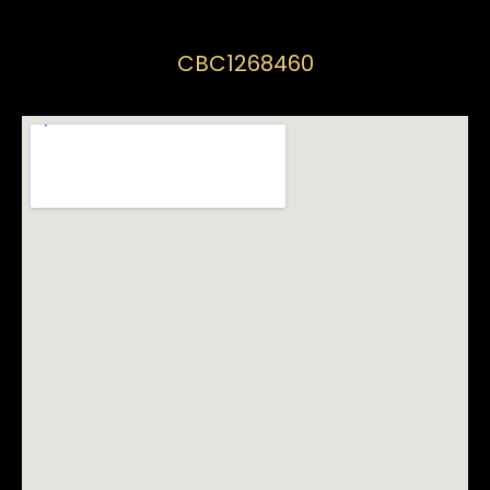
CBC1268460