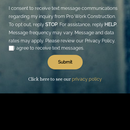
I consent to receive text message communications
regarding my inquiry from Pro Work Construction.
To opt out, reply
STOP
. For assistance, reply
HELP
.
Message frequency may vary. Message and data
rates may apply. Please review our
Privacy Policy.
I agree to receive text messages.
Click here to see our
privacy policy