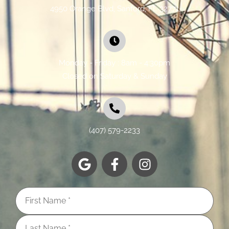
4950 Orange Blvd, Sanford, FL 32771
Monday - Friday : 8am - 4:30pm
Closed on Saturday & Sunday
(407) 579-2233